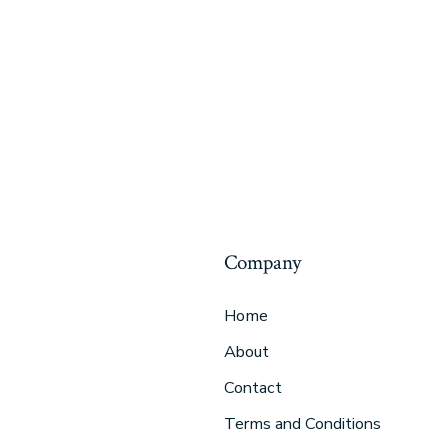
Company
Home
About
Contact
Terms and Conditions