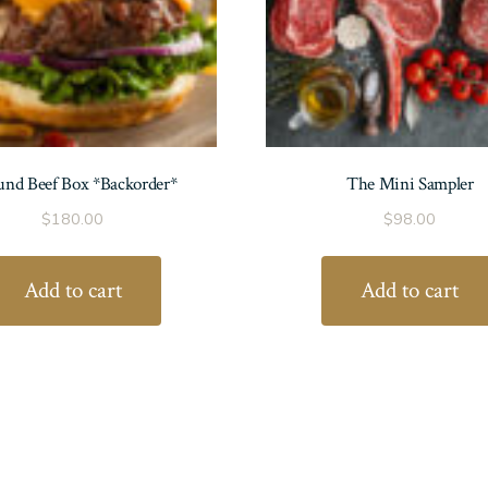
nd Beef Box *Backorder*
The Mini Sampler
$
180.00
$
98.00
Add to cart
Add to cart