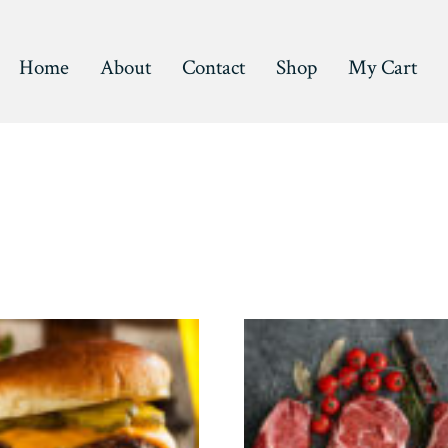
Home
About
Contact
Shop
My Cart