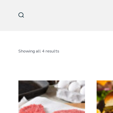
Skip
to
content
Search
Toggle
Sorted
Showing all 4 results
by
latest