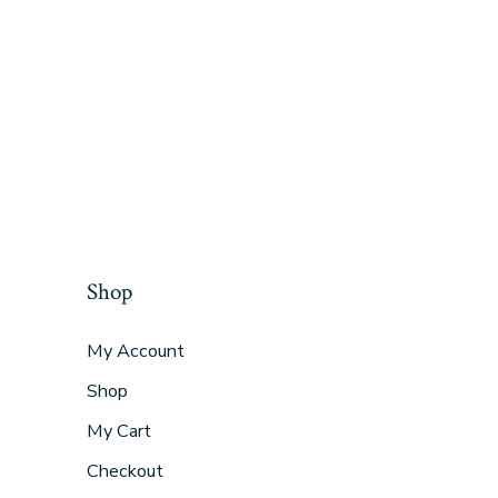
Shop
My Account
Shop
My Cart
Checkout