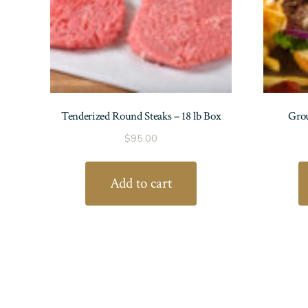
Tenderized Round Steaks – 18 lb Box
Grou
$
95.00
Add to cart