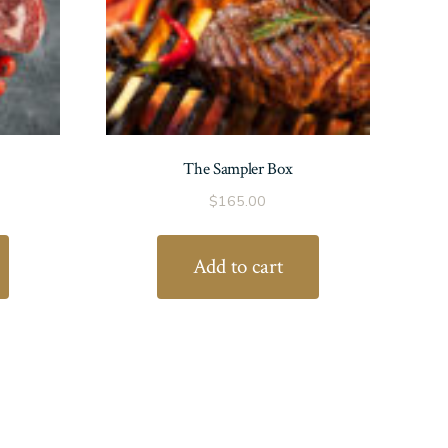
The Sampler Box
$
165.00
Add to cart